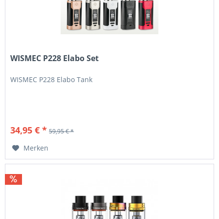
WISMEC P228 Elabo Set
WISMEC P228 Elabo Tank
34,95 € *
59,95 € *
Merken