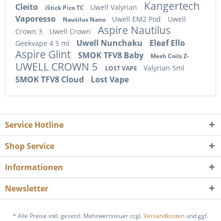
Kangertech
Cleito
Uwell Valyrian
iStick Pico TC
Vaporesso
Uwell EM2 Pod
Uwell
Nautilus Nano
Aspire Nautilus
Crown 3
Uwell Crown
Uwell Nunchaku
Eleaf Ello
Geekvape 4 5 ml
Aspire Glint
SMOK TFV8 Baby
Mesh Coils Z-
UWELL CROWN 5
Valyrian 5ml
LOST VAPE
SMOK TFV8 Cloud
Lost Vape
Service Hotline
Shop Service
Informationen
Newsletter
* Alle Preise inkl. gesetzl. Mehrwertsteuer zzgl.
Versandkosten
und ggf.