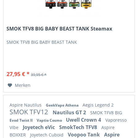
SMOK TFV8 BIG BABY BEAST TANK Steamax
SMOK TFV8 BIG BABY BEAST TANK
27,95 € *
39,95 € *
Merken
Aspire Nautilus
Aegis Legend 2
GeekVape Athena
SMOK TFV12
Nautilus GT 2
SMOK TFV8 BIG
Uwell Crown 4
Vaporesso
Evod Twist II
Vaptio Cosmo
Joyetech eVic
SmokTech TFV8
Vibe
Aspire
Voopoo Tank
Aspire
BOXXER
Joyetech Cuboid