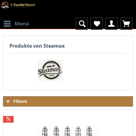
Menü
Produkte von Steamax
Filtern